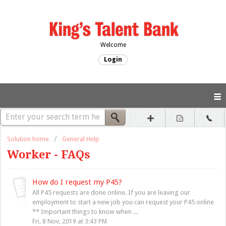
Welcome
Login
Solution home
General Help
Worker - FAQs
How do I request my P45?
All P45 requests are done online. If you are leaving our
employment to start a new job you can request your P45 online
** Important things to know when ...
Fri, 8 Nov, 2019 at 3:43 PM