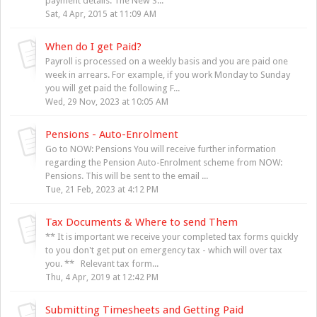
payment details. The New S...
Sat, 4 Apr, 2015 at 11:09 AM
When do I get Paid?
Payroll is processed on a weekly basis and you are paid one
week in arrears. For example, if you work Monday to Sunday
you will get paid the following F...
Wed, 29 Nov, 2023 at 10:05 AM
Pensions - Auto-Enrolment
Go to NOW: Pensions You will receive further information
regarding the Pension Auto-Enrolment scheme from NOW:
Pensions. This will be sent to the email ...
Tue, 21 Feb, 2023 at 4:12 PM
Tax Documents & Where to send Them
** It is important we receive your completed tax forms quickly
to you don't get put on emergency tax - which will over tax
you. ** Relevant tax form...
Thu, 4 Apr, 2019 at 12:42 PM
Submitting Timesheets and Getting Paid