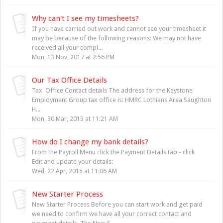
Why can't I see my timesheets?
If you have carried out work and cannot see your timesheet it
may be because of the following reasons: We may not have
received all your compl...
Mon, 13 Nov, 2017 at 2:56 PM
Our Tax Office Details
Tax Office Contact details The address for the Keystone
Employment Group tax office is: HMRC Lothians Area Saughton
H...
Mon, 30 Mar, 2015 at 11:21 AM
How do I change my bank details?
From the Payroll Menu click the Payment Details tab - click
Edit and update your details:
Wed, 22 Apr, 2015 at 11:06 AM
New Starter Process
New Starter Process Before you can start work and get paid
we need to confirm we have all your correct contact and