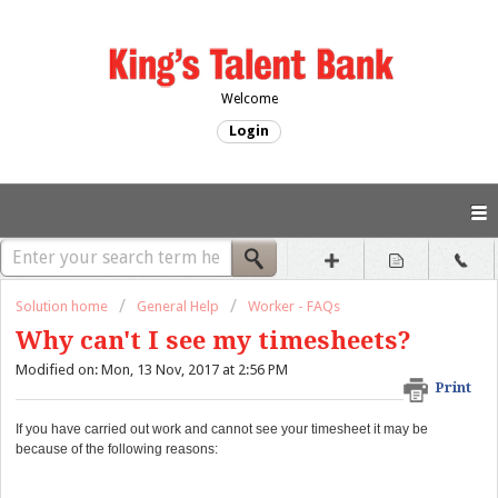
Welcome
Login
Solution home
General Help
Worker - FAQs
Why can't I see my timesheets?
Modified on: Mon, 13 Nov, 2017 at 2:56 PM
Print
If you have carried out work and cannot see your timesheet it may be
because of the following reasons: