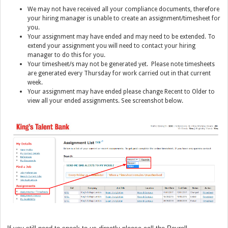
We may not have received all your compliance documents, therefore
your hiring manager is unable to create an assignment/timesheet for
you.
Y
our assignment may have ended and may need to be extended. To
extend your assignment you will need to contact your hiring
manager to do this for you.
Y
our timesheet/s may not be generated yet. Please note timesheets
are generated every Thursday for work carried out in that current
week.
Your assignment may have ended please change Recent to Older to
view all your ended assignments. See screenshot below.