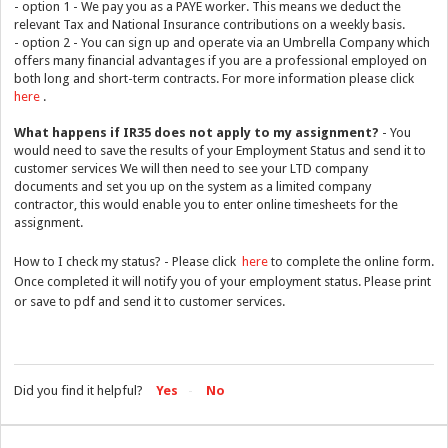
- option 1 - We pay you as a PAYE worker. This means we deduct the
relevant Tax and National Insurance contributions on a weekly basis.
- option 2 - You can sign up and operate via an Umbrella Company which
offers many financial advantages if you are a professional employed on
both long and short-term contracts. For more information please click
here
.
What happens if IR35 does not apply to my assignment?
- You
would need to save the results of your Employment Status and send it to
customer services We will then need to see your LTD company
documents and set you up on the system as a limited company
contractor, this would enable you to enter online timesheets for the
assignment.
How to I check my status? - Please click
here
to complete the online form.
Once completed it will notify you of your employment status. Please print
or save to pdf and send it to customer services.
Did you find it helpful?
Yes
No