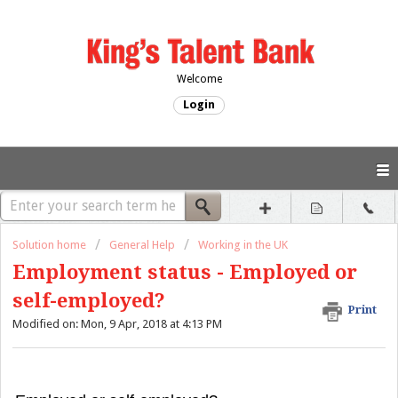
Welcome
Login
Solution home
General Help
Working in the UK
Employment status - Employed or
self-employed?
Print
Modified on: Mon, 9 Apr, 2018 at 4:13 PM