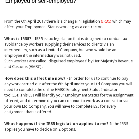
Employed or self-employed?
From the 6th April 2017 there is a change in legislation
(IR35)
which may
affect your Employment Status working as a contractor.
What is IR35?
- IR35 is tax legislation that is designed to combat tax
avoidance by workers supplying their services to clients via an
intermediary, such as a Limited Company, but who would be an
employee if the intermediary was not used.
Such workers are called 'disguised employees' by Her Majesty's Revenue
and Customs (HMRC).
How does this affect me now?
- In order for us to continue to pay
any work carried out after the 6th April under your Ltd Company you will
need to complete the online HMRC Employment Status Indicator
tool(ESI).This ESI will identify your Employment Status for the assignment
offered, and determine if you can continue to work as a contractor via
your own Ltd Company. You will have to complete ESI for every
assignment that is offered.
What happens if the IR35 legislation applies to me?
If the IR35
applies you have to decide on 2 options.