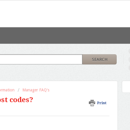
SEARCH
formation
Manager FAQ's
ost codes?
Print