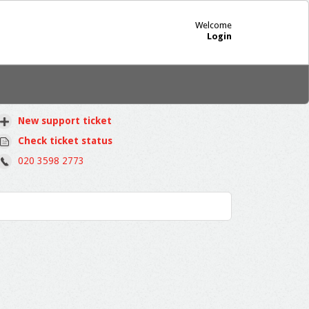
Welcome
Login
New support ticket
Check ticket status
020 3598 2773