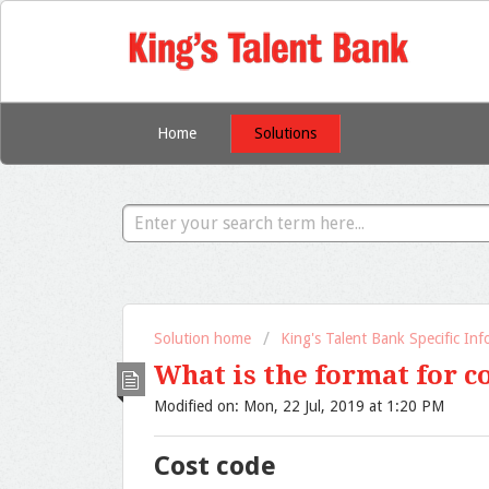
Home
Solutions
Solution home
King's Talent Bank Specific In
What is the format for c
Modified on: Mon, 22 Jul, 2019 at 1:20 PM
Cost code