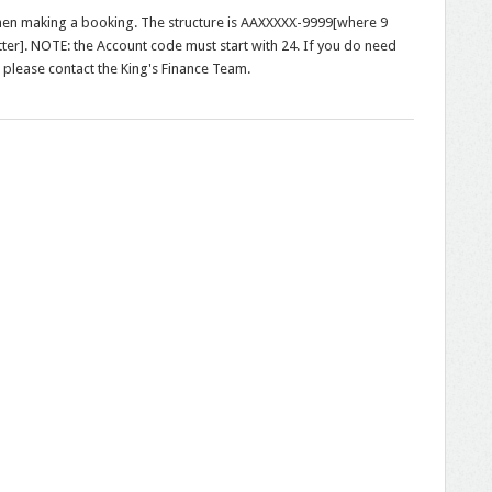
hen making a booking. The structure is AAXXXXX-9999[where 9
letter]. NOTE: the Account code must start with 24. If you do need
 please contact the King's Finance Team.