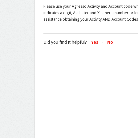
Please use your Agresso Activity and Account code w
indicates a digit, A a letter and X either a number or 
assistance obtaining your Activity AND Account Codes
Did you find it helpful?
Yes
No